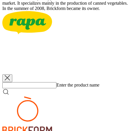
market. It specializes mainly in the production of canned vegetables.
In the summer of 2008, Brickform became its owner.
RAPA
Bzenecké Pickles 3-6
3500 g
RAPA
Bzenecké Pickles 3-6
340 g
RAPA
Bzenecké Pickles 5-7
660 g
RAPA
Bzenecké Pickles 6-9
660 g
Enter the product name