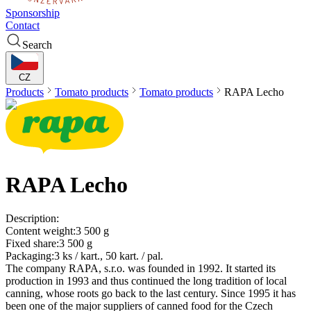
Sponsorship
Contact
Search
CZ
Products
Tomato products
Tomato products
RAPA
Lecho
RAPA
Lecho
Description:
Content weight:
3 500 g
Fixed share:
3 500 g
Packaging:
3 ks / kart., 50 kart. / pal.
The company RAPA, s.r.o. was founded in 1992. It started its
production in 1993 and thus continued the long tradition of local
canning, whose roots go back to the last century. Since 1995 it has
been one of the major suppliers of canned food for the Czech