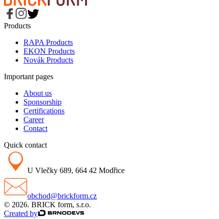
Products
RAPA Products
EKON Products
Novák Products
Important pages
About us
Sponsorship
Certifications
Career
Contact
Quick contact
U Vlečky 689, 664 42 Modřice
obchod@brickform.cz
© 2026. BRICK form, s.r.o.
Created by