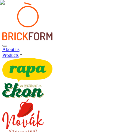
About us
Products