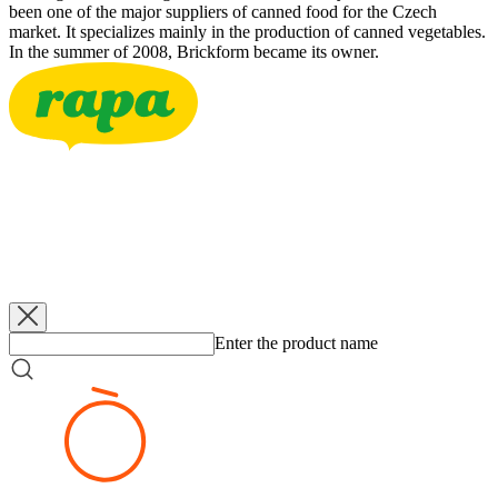
been one of the major suppliers of canned food for the Czech
market. It specializes mainly in the production of canned vegetables.
In the summer of 2008, Brickform became its owner.
RAPA
Bzenecké Pickles 3-6
3500 g
RAPA
Bzenecké Pickles 3-6
340 g
RAPA
Bzenecké Pickles 5-7
660 g
RAPA
Bzenecké Pickles 6-9
660 g
Enter the product name