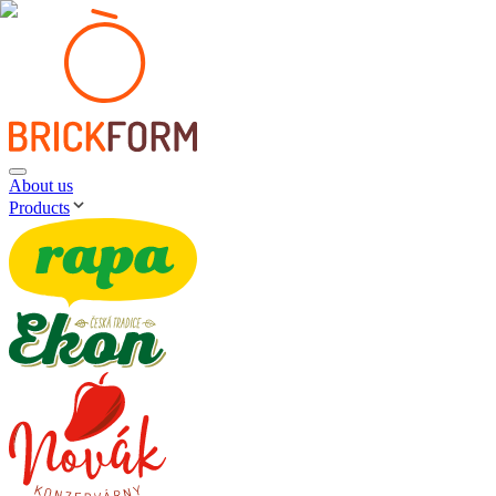
About us
Products