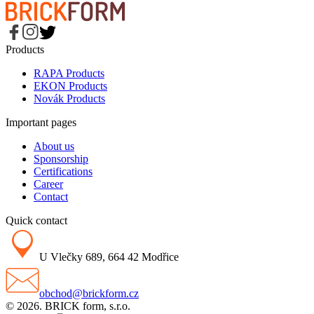
Products
RAPA Products
EKON Products
Novák Products
Important pages
About us
Sponsorship
Certifications
Career
Contact
Quick contact
U Vlečky 689, 664 42 Modřice
obchod@brickform.cz
© 2026. BRICK form, s.r.o.