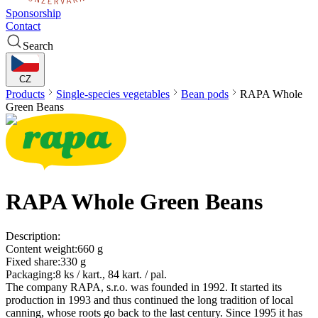
Sponsorship
Contact
Search
CZ
Products
Single-species vegetables
Bean pods
RAPA
Whole
Green Beans
RAPA
Whole Green Beans
Description:
Content weight:
660 g
Fixed share:
330 g
Packaging:
8 ks / kart., 84 kart. / pal.
The company RAPA, s.r.o. was founded in 1992. It started its
production in 1993 and thus continued the long tradition of local
canning, whose roots go back to the last century. Since 1995 it has