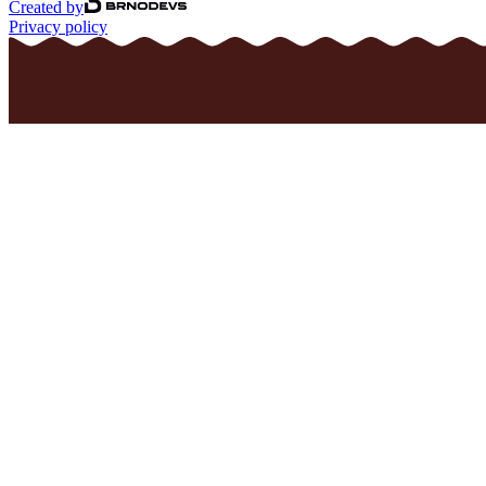
Created by
Privacy policy