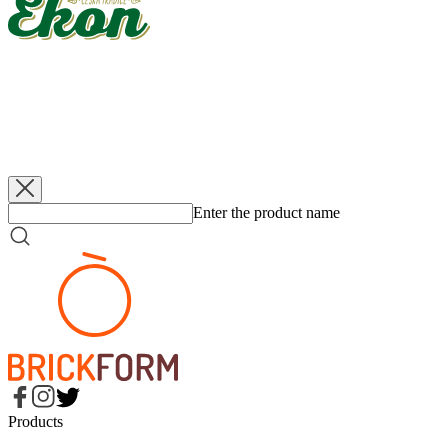
EKON
Apples - quarters
3 200 g
EKON
Apples - quarters, sugar free
3 200 g
EKON
Apples - quarters
560 g
EKON
Apples - quarters, sugar free
560 g
Enter the product name
Products