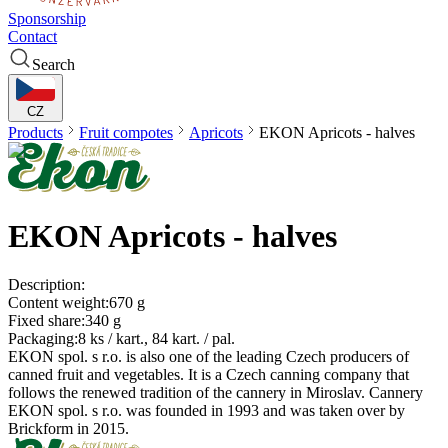
Sponsorship
Contact
Search
CZ
Products
Fruit compotes
Apricots
EKON
Apricots - halves
EKON
Apricots - halves
Description:
Content weight:
670 g
Fixed share:
340 g
Packaging:
8 ks / kart., 84 kart. / pal.
EKON spol. s r.o. is also one of the leading Czech producers of
canned fruit and vegetables. It is a Czech canning company that
follows the renewed tradition of the cannery in Miroslav. Cannery
EKON spol. s r.o. was founded in 1993 and was taken over by
Brickform in 2015.