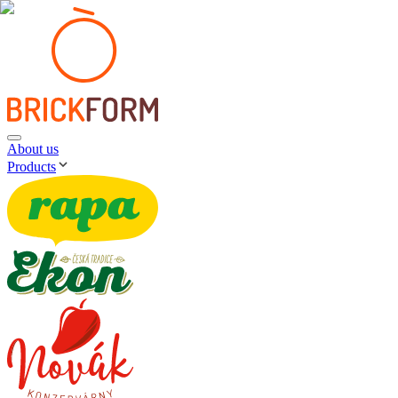
About us
Products