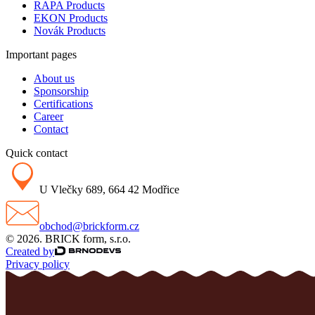
RAPA Products
EKON Products
Novák Products
Important pages
About us
Sponsorship
Certifications
Career
Contact
Quick contact
U Vlečky 689, 664 42 Modřice
obchod@brickform.cz
© 2026. BRICK form, s.r.o.
Created by
Privacy policy